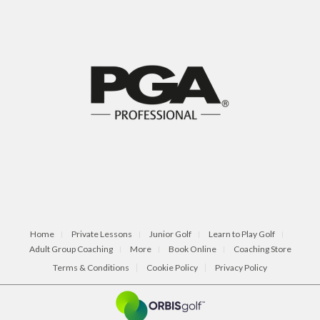
Home
Private Lessons
Junior Golf
Learn to Play Golf
Adult Group Coaching
More
Book Online
Coaching Store
Terms & Conditions
Cookie Policy
Privacy Policy