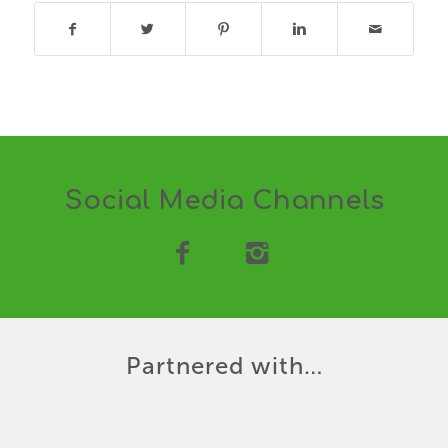
Social Media Channels
Partnered with…