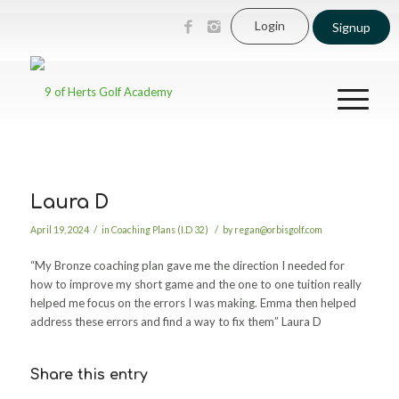
Login
Signup
Laura D
/
/
April 19, 2024
in
Coaching Plans (I.D 32)
by
regan@orbisgolf.com
“My Bronze coaching plan gave me the direction I needed for
how to improve my short game and the one to one tuition really
helped me focus on the errors I was making. Emma then helped
address these errors and find a way to fix them” Laura D
Share this entry