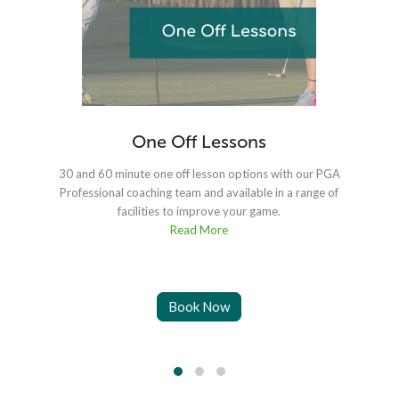
One Off Lessons
30 and 60 minute one off lesson options with our PGA
Professional coaching team and available in a range of
facilities to improve your game.
Read More
Book Now