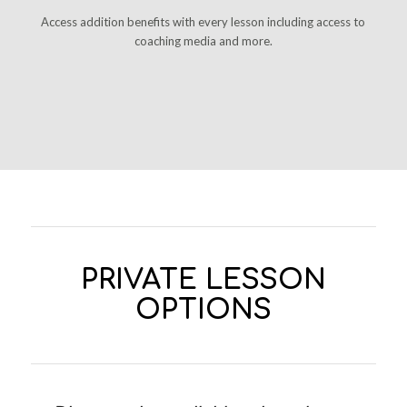
Access addition benefits with every lesson including access to
coaching media and more.
PRIVATE LESSON
OPTIONS