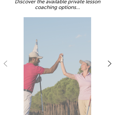
Discover the available private lesson
coaching options…