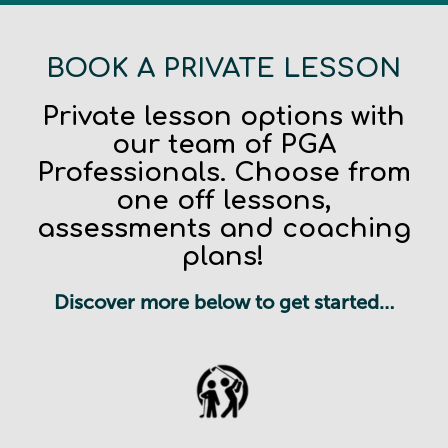
BOOK A PRIVATE LESSON
Private lesson options with
our team of PGA
Professionals. Choose from
one off lessons,
assessments and coaching
plans!
Discover more below to get started…