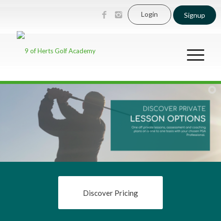
Login
Signup
Discover Pricing