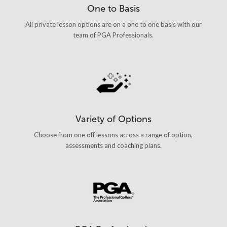
One to Basis
All private lesson options are on a one to one basis with our
team of PGA Professionals.
Variety of Options
Choose from one off lessons across a range of option,
assessments and coaching plans.