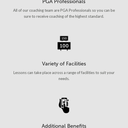
PGA Professionals
All of our coaching team are PGA Professionals so you can be
sure to receive coaching of the highest standard.
Variety of Facilities
Lessons can take place across a range of facilities to suit your
needs.
Additional Benefits