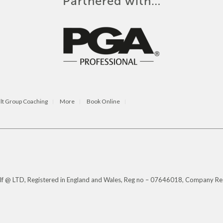
Partnered with…
lt Group Coaching
More
Book Online
Golf @ LTD, Registered in England and Wales, Reg no – 07646018, Company Re