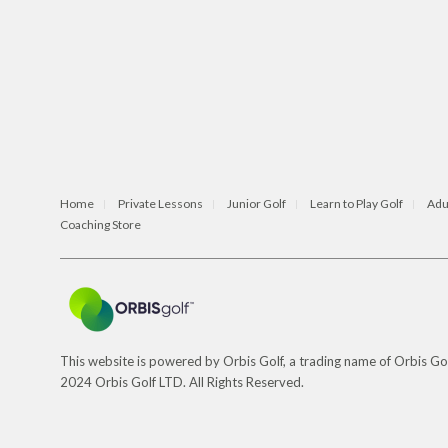
Home
Private Lessons
Junior Golf
Learn to Play Golf
Adu
Coaching Store
This website is powered by Orbis Golf, a trading name of Orbis 
2024 Orbis Golf LTD. All Rights Reserved.