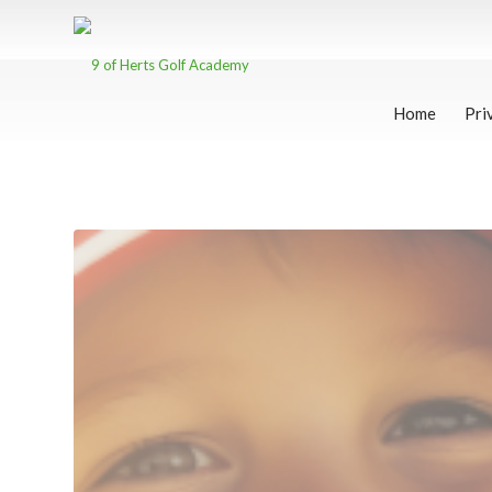
Home
Pri