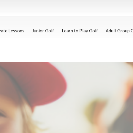
vate Lessons
Junior Golf
Learn to Play Golf
Adult Group 