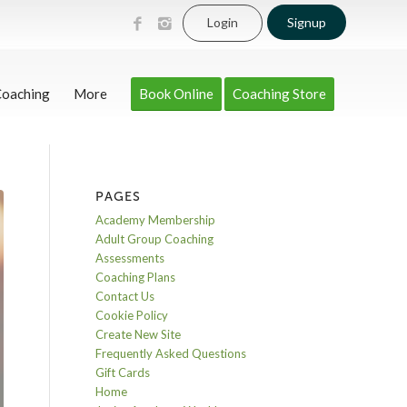
Login
Signup
Coaching
More
Book Online
Coaching Store
PAGES
Academy Membership
Adult Group Coaching
Assessments
Coaching Plans
Contact Us
Cookie Policy
Create New Site
Frequently Asked Questions
Gift Cards
Home