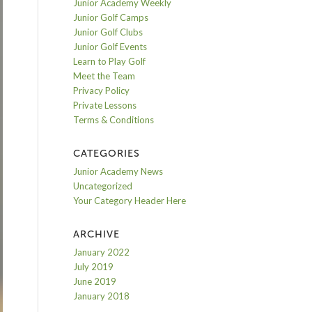
Junior Academy Weekly
Junior Golf Camps
Junior Golf Clubs
Junior Golf Events
Learn to Play Golf
Meet the Team
Privacy Policy
Private Lessons
Terms & Conditions
CATEGORIES
Junior Academy News
Uncategorized
Your Category Header Here
ARCHIVE
January 2022
July 2019
June 2019
January 2018