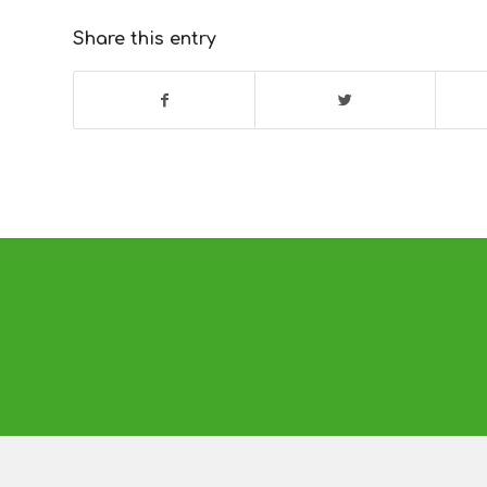
Share this entry