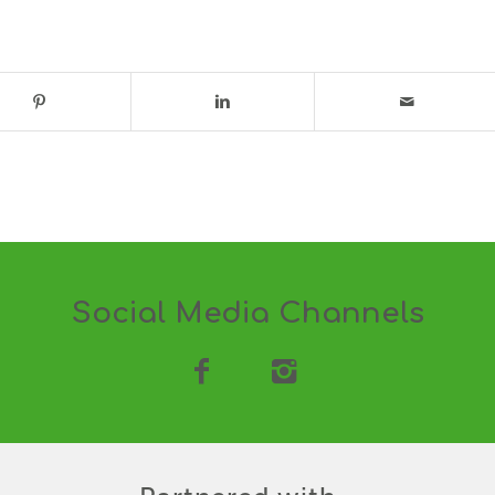
Social Media Channels