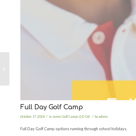
Half Day Golf Camp
Full Day Golf Camp
/
/
October 17, 2024
in
Junior Golf Camps (I.D 14)
by
admin
Full Day Golf Camp options running through school holidays.