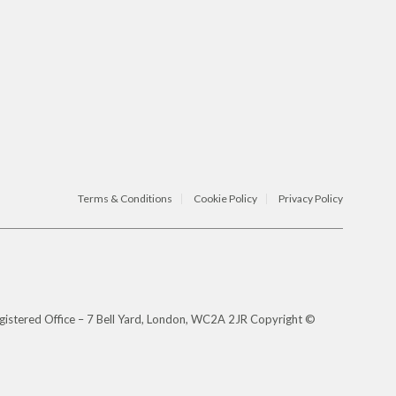
Terms & Conditions
Cookie Policy
Privacy Policy
gistered Office – 7 Bell Yard, London, WC2A 2JR Copyright ©