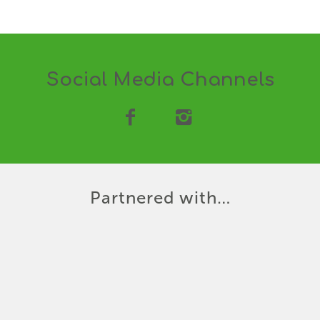
Social Media Channels
Partnered with…