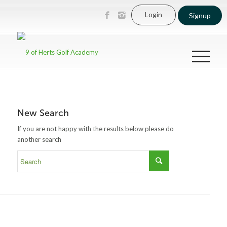
Login
Signup
New Search
If you are not happy with the results below please do
another search