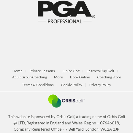
Home
Private Lessons
Junior Golf
Learn to Play Golf
Adult Group Coaching
More
Book Online
Coaching Store
Terms & Conditions
Cookie Policy
Privacy Policy
This website is powered by Orbis Golf, a trading name of Orbis Golf
@ LTD, Registered in England and Wales, Reg no – 07646018,
Company Registered Office – 7 Bell Yard, London, WC2A 2JR