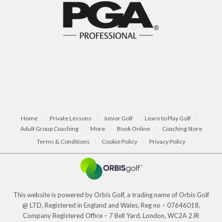
Home
Private Lessons
Junior Golf
Learn to Play Golf
Adult Group Coaching
More
Book Online
Coaching Store
Terms & Conditions
Cookie Policy
Privacy Policy
This website is powered by Orbis Golf, a trading name of Orbis Golf
@ LTD, Registered in England and Wales, Reg no – 07646018,
Company Registered Office – 7 Bell Yard, London, WC2A 2JR