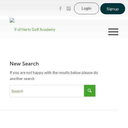
Login
Signup
New Search
If you are not happy with the results below please do
another search