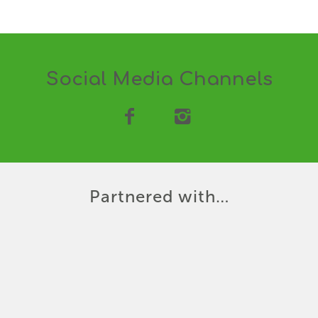
Social Media Channels
Partnered with…