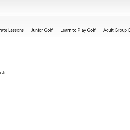
vate Lessons
Junior Golf
Learn to Play Golf
Adult Group 
arch