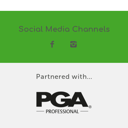
Social Media Channels
Partnered with…