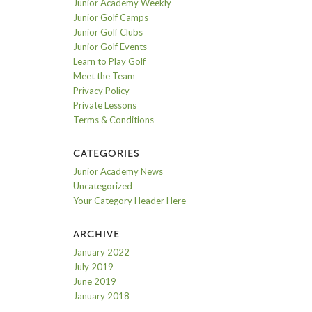
Junior Academy Weekly
Junior Golf Camps
Junior Golf Clubs
Junior Golf Events
Learn to Play Golf
Meet the Team
Privacy Policy
Private Lessons
Terms & Conditions
CATEGORIES
Junior Academy News
Uncategorized
Your Category Header Here
ARCHIVE
January 2022
July 2019
June 2019
January 2018