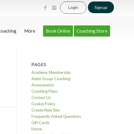
Login
Signup
Coaching
More
Book Online
Coaching Store
PAGES
Academy Membership
Adult Group Coaching
Assessments
Coaching Plans
Contact Us
Cookie Policy
Create New Site
Frequently Asked Questions
Gift Cards
Home