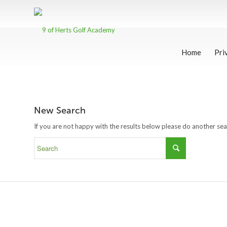
Home
Pri
New Search
If you are not happy with the results below please do another se