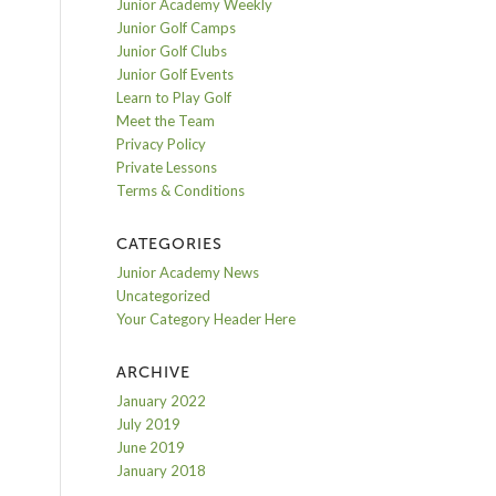
Junior Academy Weekly
Junior Golf Camps
Junior Golf Clubs
Junior Golf Events
Learn to Play Golf
Meet the Team
Privacy Policy
Private Lessons
Terms & Conditions
CATEGORIES
Junior Academy News
Uncategorized
Your Category Header Here
ARCHIVE
January 2022
July 2019
June 2019
January 2018