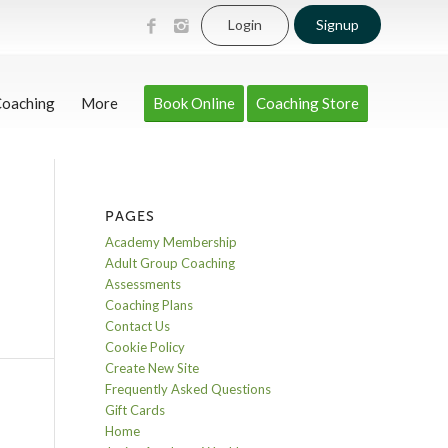
Login
Signup
Coaching
More
Book Online
Coaching Store
PAGES
Academy Membership
Adult Group Coaching
Assessments
Coaching Plans
Contact Us
Cookie Policy
Create New Site
Frequently Asked Questions
Gift Cards
Home