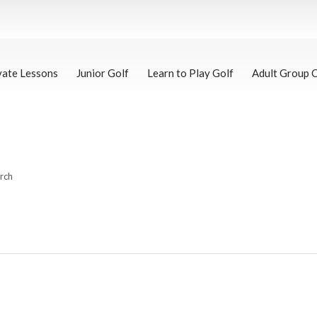
vate Lessons
Junior Golf
Learn to Play Golf
Adult Group 
arch